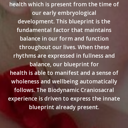
health which is present from the time of
our early embryological
development. This blueprint is the
fundamental factor that maintains
balance in our form and function
throughout our lives. When these
rhythms are expressed in fullness and
balance, our blueprint for
health is able to manifest and a sense of
wholeness and wellbeing automatically
follows. The Biodynamic Craniosacral
experience is driven to express the innate
blueprint already present.