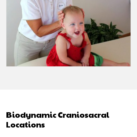
Biodynamic Craniosacral
Locations