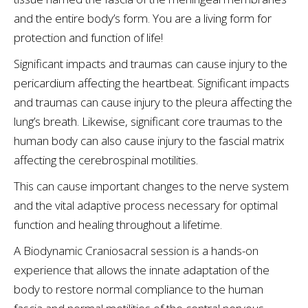
and the entire body’s form. You are a living form for
protection and function of life!
Significant impacts and traumas can cause injury to the
pericardium affecting the heartbeat. Significant impacts
and traumas can cause injury to the pleura affecting the
lung’s breath. Likewise, significant core traumas to the
human body can also cause injury to the fascial matrix
affecting the cerebrospinal motilities.
This can cause important changes to the nerve system
and the vital adaptive process necessary for optimal
function and healing throughout a lifetime.
A Biodynamic Craniosacral session is a hands-on
experience that allows the innate adaptation of the
body to restore normal compliance to the human