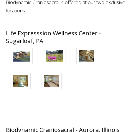
Biodynamic Craniosacral is offered at our two exclusive
locations.
Life Expresssion Wellness Center -
Sugarloaf, PA
Biodynamic Craniosacral - Aurora, Illinois