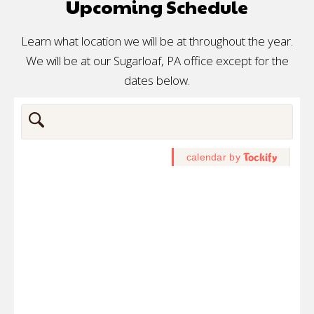
Upcoming Schedule
Learn what location we will be at throughout the year.
We will be at our Sugarloaf, PA office except for the
dates below.