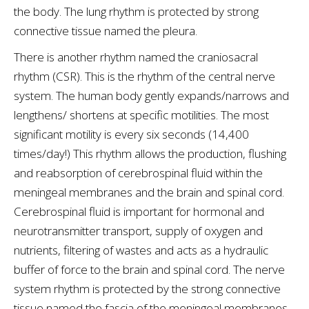
the body. The lung rhythm is protected by strong
connective tissue named the pleura.
There is another rhythm named the craniosacral
rhythm (CSR). This is the rhythm of the central nerve
system. The human body gently expands/narrows and
lengthens/ shortens at specific motilities. The most
significant motility is every six seconds (14,400
times/day!) This rhythm allows the production, flushing
and reabsorption of cerebrospinal fluid within the
meningeal membranes and the brain and spinal cord.
Cerebrospinal fluid is important for hormonal and
neurotransmitter transport, supply of oxygen and
nutrients, filtering of wastes and acts as a hydraulic
buffer of force to the brain and spinal cord. The nerve
system rhythm is protected by the strong connective
tissue named the fascia of the meningeal membranes