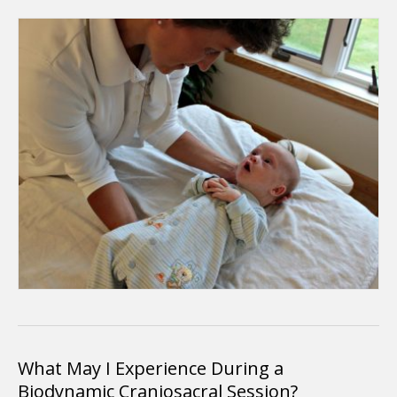
What May I Experience During a
Biodynamic Craniosacral Session?