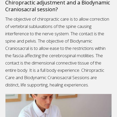
Chiropractic adjustment and a Biodynamic
Craniosacral session?
The objective of chiropractic care is to allow correction
of vertebral subluxations of the spine causing
interference to the nerve system. The contact is the
spine and pelvis. The objective of Biodynamic
Craniosacral is to allow ease to the restrictions within
the fascia affecting the cerebrospinal motilities. The
contact is the dimensional connective tissue of the
entire body. It is a full body experience. Chiropractic
Care and Biodynamic Craniosacral Sessions are
distinct, life supporting, healing experiences.