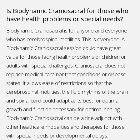
Is Biodynamic Craniosacral for those who
have health problems or special needs?
Biodynamic Craniosacral is for anyone and everyone
who has cerebrospinal motilities. This is everyone! A
Biodynamic Craniosacral session could have great
value for those facing health problems or children or
adults with special challenges. Craniosacral does not
replace medical care nor treat conditions or disease
states. It allows ease of restrictions so that the
cerebrospinal motilities, the fluid rhythms of the brain
and spinal cord could adapt at its best for optimal
growth and function necessary for optimal healing.
Biodynamic Craniosacral can be a fine adjunct with
other healthcare modalities and therapies for those
with special needs or developmental delays.