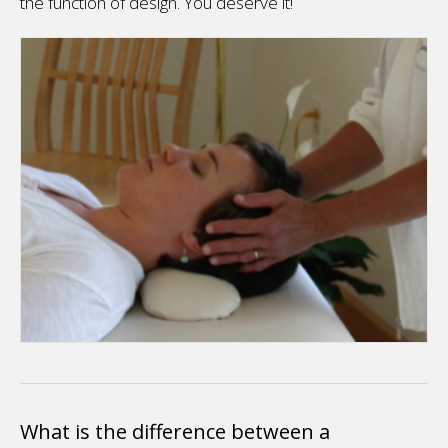
the function of design. You deserve it!
What is the difference between a