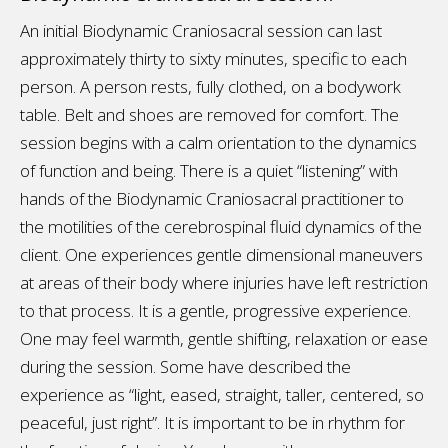
An initial Biodynamic Craniosacral session can last
approximately thirty to sixty minutes, specific to each
person. A person rests, fully clothed, on a bodywork
table. Belt and shoes are removed for comfort. The
session begins with a calm orientation to the dynamics
of function and being. There is a quiet “listening” with
hands of the Biodynamic Craniosacral practitioner to
the motilities of the cerebrospinal fluid dynamics of the
client. One experiences gentle dimensional maneuvers
at areas of their body where injuries have left restriction
to that process. It is a gentle, progressive experience.
One may feel warmth, gentle shifting, relaxation or ease
during the session. Some have described the
experience as “light, eased, straight, taller, centered, so
peaceful, just right”. It is important to be in rhythm for