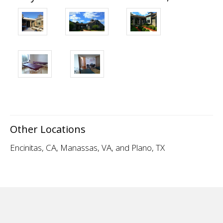
Other Locations
Encinitas, CA
,
Manassas, VA
, and Plano, TX