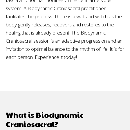
fascia and normal motilities of the central nervous
system. A Biodynamic Craniosacral practitioner
facilitates the process. There is a wait and watch as the
body gently releases, recovers and restores to the
healing that is already present. The Biodynamic
Craniosacral session is an adaptive progression and an
invitation to optimal balance to the rhythm of life. It is for
each person. Experience it today!
What is Biodynamic
Craniosacral?