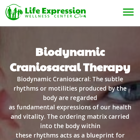
Biodynamic
Craniosacral Therapy
Biodynamic Craniosacral: The subtle
rhythms or motilities produced by the
body are regarded
as fundamental expressions of our health
and vitality. The ordering matrix carried
into the body within
these rhythms acts as a blueprint for