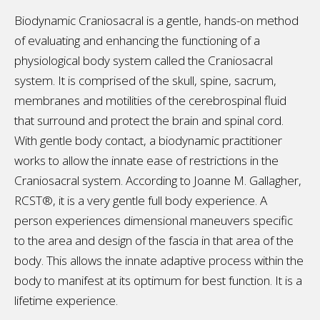
Biodynamic Craniosacral is a gentle, hands-on method
of evaluating and enhancing the functioning of a
physiological body system called the Craniosacral
system. It is comprised of the skull, spine, sacrum,
membranes and motilities of the cerebrospinal fluid
that surround and protect the brain and spinal cord.
With gentle body contact, a biodynamic practitioner
works to allow the innate ease of restrictions in the
Craniosacral system. According to Joanne M. Gallagher,
RCST®, it is a very gentle full body experience. A
person experiences dimensional maneuvers specific
to the area and design of the fascia in that area of the
body. This allows the innate adaptive process within the
body to manifest at its optimum for best function. It is a
lifetime experience.