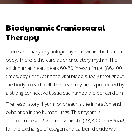
Biodynamic Craniosacral
Therapy
There are many physiologic rhythms within the human
body. There is the cardiac or circulatory rhythm. The
adult human heart beats 60-80times/minute, (86,400
times/day!) circulating the vital blood supply throughout
the body to each cell. The heart rhythm is protected by
a strong connective tissue sac named the pericardium.
The respiratory rhythm or breath is the inhalation and
exhalation in the human lungs. This rhythm is
approximately 12-20 times/minute (28,800 times/day!)
for the exchange of oxygen and carbon dioxide within