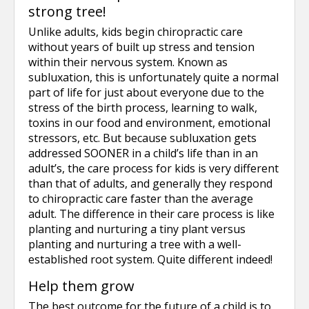
strong tree!
Unlike adults, kids begin chiropractic care
without years of built up stress and tension
within their nervous system. Known as
subluxation, this is unfortunately quite a normal
part of life for just about everyone due to the
stress of the birth process, learning to walk,
toxins in our food and environment, emotional
stressors, etc. But because subluxation gets
addressed SOONER in a child’s life than in an
adult’s, the care process for kids is very different
than that of adults, and generally they respond
to chiropractic care faster than the average
adult. The difference in their care process is like
planting and nurturing a tiny plant versus
planting and nurturing a tree with a well-
established root system. Quite different indeed!
Help them grow
The best outcome for the future of a child is to