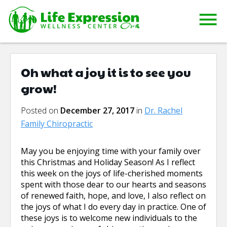
Oh what a joy it is to see you
grow!
Posted on
December 27, 2017
in
Dr. Rachel
Family Chiropractic
May you be enjoying time with your family over
this Christmas and Holiday Season! As I reflect
this week on the joys of life-cherished moments
spent with those dear to our hearts and seasons
of renewed faith, hope, and love, I also reflect on
the joys of what I do every day in practice. One of
these joys is to welcome new individuals to the