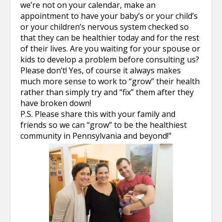
we’re not on your calendar, make an
appointment to have your baby’s or your child’s
or your children’s nervous system checked so
that they can be healthier today and for the rest
of their lives. Are you waiting for your spouse or
kids to develop a problem before consulting us?
Please don’t! Yes, of course it always makes
much more sense to work to “grow” their health
rather than simply try and “fix” them after they
have broken down!
P.S. Please share this with your family and
friends so we can “grow” to be the healthiest
community in Pennsylvania and beyond!”