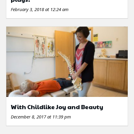
February 3, 2018 at 12:24 am
With Childlike Joy and Beauty
December 8, 2017 at 11:39 pm