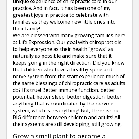
unique experience of chiropractic care in our
practice. And in fact, it has been one of my
greatest joys in practice to celebrate with
families as they welcome new little ones into
their family!
We are blessed with many growing families here
at Life Expression. Our goal with chiropractic is
to help everyone as their health “grows” as
naturally as possible and make sure that it
keeps going in the right direction. Did you know
that children who have a healthy spine and
nerve system from the start experience much of
the same blessings of chiropractic care as adults
do? It’s true! Better immune function, better
potential, better sleep, better digestion, better
anything that is coordinated by the nervous
system, which is…everything! But, there is one
BIG difference between children and adults! All
their systems are still developing, still growing.
Grow a small plant to become a