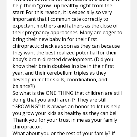
help them “grow” up healthy right from the
start! For this reason, it is especially so very
important that I communicate correctly to
expectant mothers and fathers as the close of
their pregnancy approaches. Many are eager to
bring their new baby in for their first
chiropractic check as soon as they can because
they want the best realized potential for their
baby’s brain-directed development. (Did you
know their brain doubles in size in their first
year, and their cerebellum triples as they
develop in motor skills, coordination, and
balance?!)
So what is the ONE THING that children are still
doing that you and I aren’t? They are still
“GROWING”! It is always an honor to let us help
you grow your kids as healthy as they can be!
Thank you for your trust in me as your family
chiropractor.
What about you or the rest of your family? If