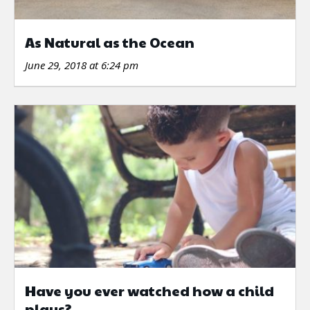
As Natural as the Ocean
June 29, 2018 at 6:24 pm
Have you ever watched how a child
plays?