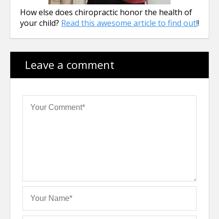
How else does chiropractic honor the health of
your child?
Read this awesome article to find out!
!
Leave a comment