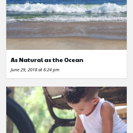
As Natural as the Ocean
June 29, 2018 at 6:24 pm