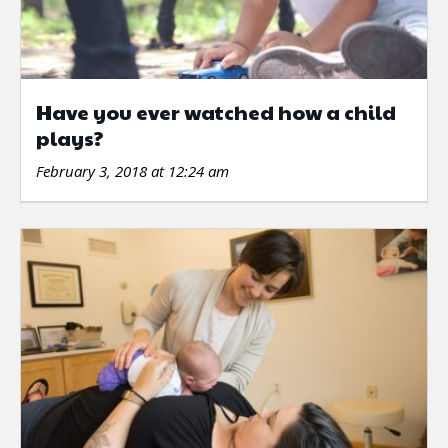
Have you ever watched how a child
plays?
February 3, 2018 at 12:24 am