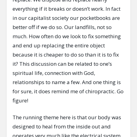
everything if it breaks or doesn’t work. In fact
in our capitalist society our pocketbooks are
better off if we do so. Our landfills, not so
much. How often do we look to fix something
and end up replacing the entire object
because it is cheaper to do so than it is to fix
it? This discussion can be related to one’s
spiritual life, connection with God,
relationships to name a few. And one thing is
for sure, it does remind me of chiropractic. Go
figure!
The running theme here is that our body was
designed to heal from the inside out and
operates very much like the electrical system