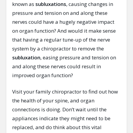
known as
subluxations
, causing changes in
pressure and tension on and along these
nerves could have a hugely negative impact
on organ function? And would it make sense
that having a regular tune-up of the nerve
system by a chiropractor to remove the
subluxation
, easing pressure and tension on
and along these nerves could result in
improved organ function?
Visit your family chiropractor to find out how
the health of your spine, and organ
connections is doing. Don’t wait until the
appliances indicate they might need to be
replaced, and do think about this vital