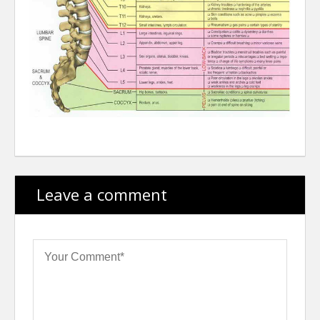
Leave a comment