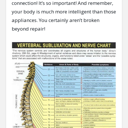
connection! It’s so important! And remember,
your body is much more intelligent than those
appliances. You certainly aren’t broken
beyond repair!