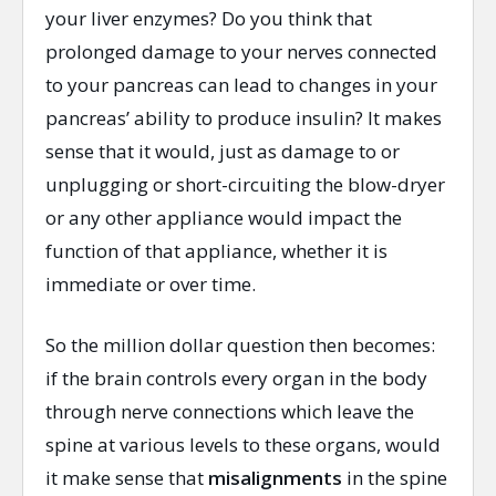
your liver enzymes? Do you think that
prolonged damage to your nerves connected
to your pancreas can lead to changes in your
pancreas’ ability to produce insulin? It makes
sense that it would, just as damage to or
unplugging or short-circuiting the blow-dryer
or any other appliance would impact the
function of that appliance, whether it is
immediate or over time.
So the million dollar question then becomes:
if the brain controls every organ in the body
through nerve connections which leave the
spine at various levels to these organs, would
it make sense that
misalignments
in the spine