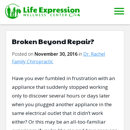
Broken Beyond Repair?
Posted on
November 30, 2016
in
Dr. Rachel
Family Chiropractic
Have you ever fumbled in frustration with an
appliance that suddenly stopped working
only to discover several hours or days later
when you plugged another appliance in the
same electrical outlet that it didn’t work
either? Or this may be an all-too-familiar