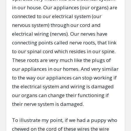
in our house. Our appliances (our organs) are
connected to our electrical system (our
nervous system) through our cord and
electrical wiring (nerves). Our nerves have
connecting points called nerve roots, that link
to our spinal cord which resides in our spine.
These roots are very much like the plugs of
our appliances in our homes. And very similar
to the way our appliances can stop working if
the electrical system and wiring is damaged
our organs can change their functioning if
their nerve system is damaged.
To illustrate my point, if we had a puppy who
chewed on the cord of these wires the wire