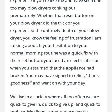
experience if you’re like me and have seen one
too may blow dryers conking out
prematurely. Whether that reset button on
your blow dryer did the trick or you
experienced the untimely death of your blow
dryer, you know the feeling of frustration I am
talking about. If your hesitation to your
normal morning routine was a quick fix with
the reset button, you faced an electrical issue
when you assumed that the appliance had
broken. You may have sighed in relief, “thank
goodness!” and went on with your day.
We live in a society where all too often we are
quick to give in, quick to give up, and quick to
replace. We dispose and replace nearly