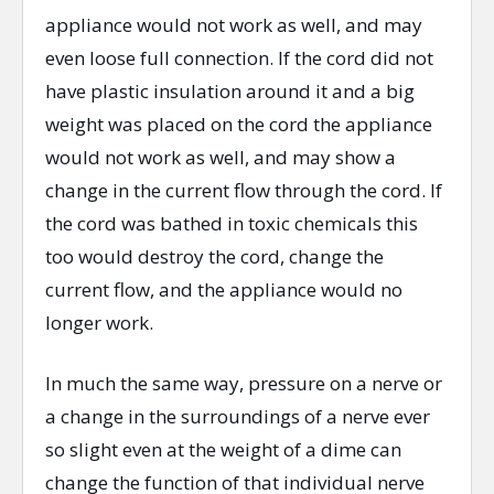
appliance would not work as well, and may
even loose full connection. If the cord did not
have plastic insulation around it and a big
weight was placed on the cord the appliance
would not work as well, and may show a
change in the current flow through the cord. If
the cord was bathed in toxic chemicals this
too would destroy the cord, change the
current flow, and the appliance would no
longer work.
In much the same way, pressure on a nerve or
a change in the surroundings of a nerve ever
so slight even at the weight of a dime can
change the function of that individual nerve