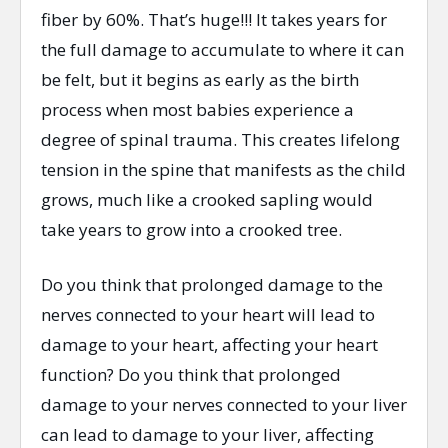
fiber by 60%. That’s huge!!! It takes years for
the full damage to accumulate to where it can
be felt, but it begins as early as the birth
process when most babies experience a
degree of spinal trauma. This creates lifelong
tension in the spine that manifests as the child
grows, much like a crooked sapling would
take years to grow into a crooked tree.
Do you think that prolonged damage to the
nerves connected to your heart will lead to
damage to your heart, affecting your heart
function? Do you think that prolonged
damage to your nerves connected to your liver
can lead to damage to your liver, affecting